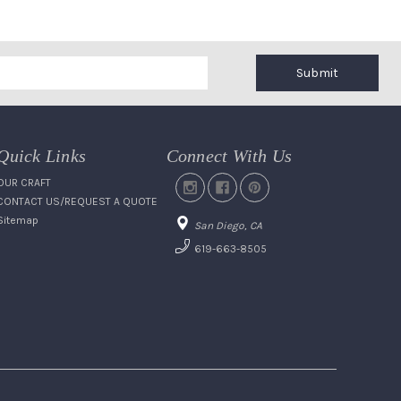
Submit
Quick Links
Connect With Us
OUR CRAFT
CONTACT US/REQUEST A QUOTE
Sitemap
San Diego, CA
619-663-8505