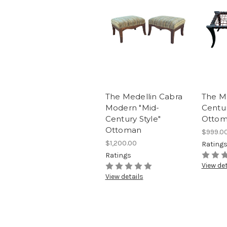
The Medellin Cabra
The Me
Modern "Mid-
Centur
Century Style"
Ottom
Ottoman
$999.0
$1,200.00
Rating
Ratings
View det
View details