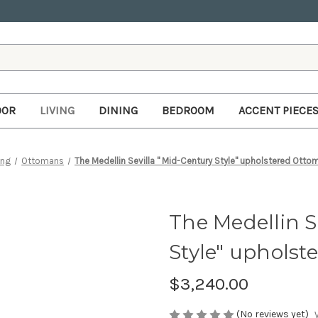
OOR
LIVING
DINING
BEDROOM
ACCENT PIECE
ing
Ottomans
The Medellin Sevilla " Mid-Century Style" upholstered Ottom
The Medellin S
Style" upholst
$3,240.00
(No reviews yet)