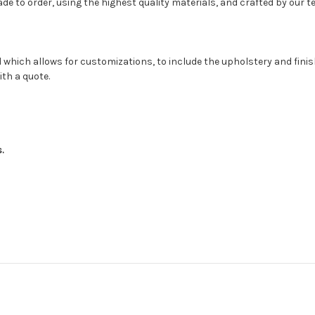
 to order, using the highest quality materials, and crafted by our te
 which allows for customizations, to include the upholstery and fini
ith a quote.
s.