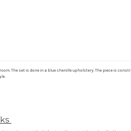
m. The set is done in a blue chenille upholstery. The piece is constru
le.
eks