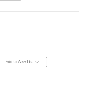
Add to Wish List