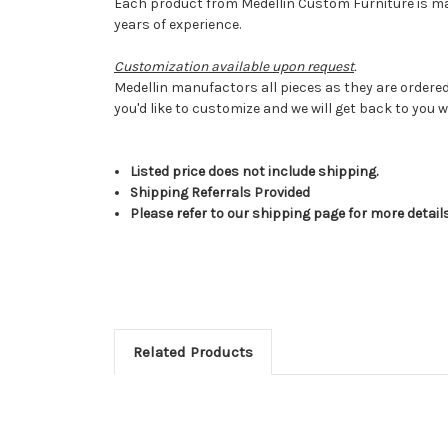
Each product from Medellin Custom Furniture is made
years of experience.
Customization available upon request
.
Medellin manufactors all pieces as they are ordered
you'd like to customize and we will get back to you w
Listed price does not include shipping.
Shipping Referrals Provided
Please refer to our shipping page for more detail
Related Products