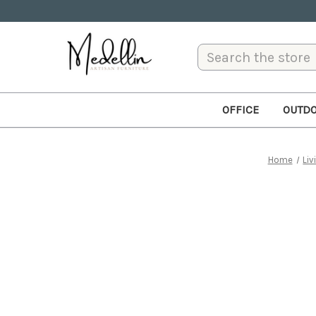
Search
OFFICE
OUTD
Home
Liv