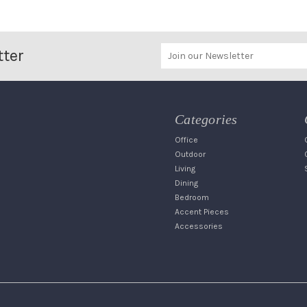
tter
Categories
Office
Outdoor
Living
Dining
Bedroom
Accent Pieces
Accessories