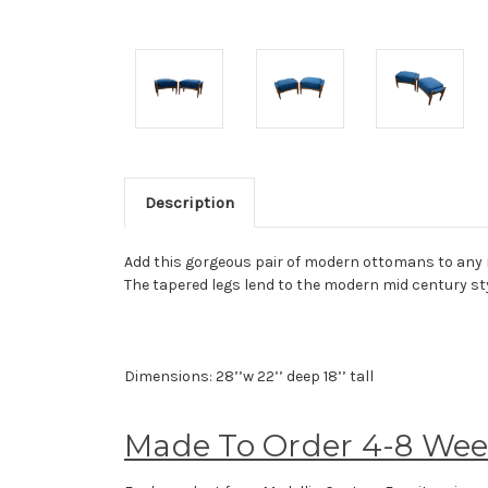
Description
Add this gorgeous pair of modern ottomans to any roo
The tapered legs lend to the modern mid century sty
Dimensions: 28’’w 22’’ deep 18’’ tall
Made To Order 4-8 We