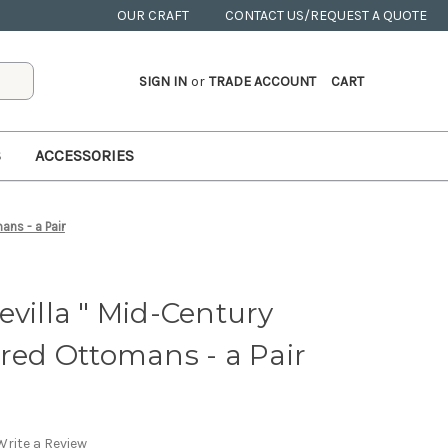
OUR CRAFT
CONTACT US/REQUEST A QUOTE
SIGN IN
or
TRADE ACCOUNT
CART
S
ACCESSORIES
ans - a Pair
evilla " Mid-Century
ered Ottomans - a Pair
Write a Review