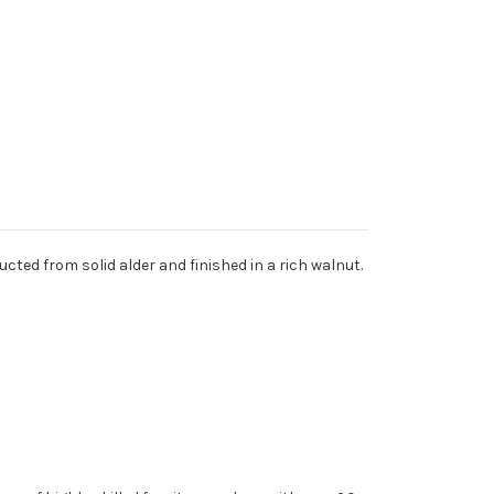
cted from solid alder and finished in a rich walnut.