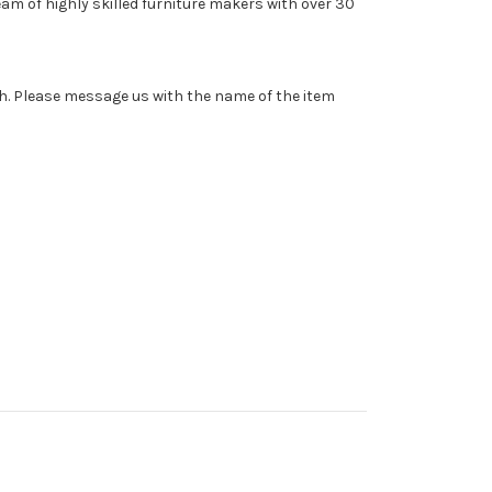
am of highly skilled furniture makers with over 30
sh. Please message us with the name of the item