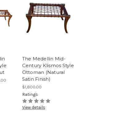
in
The Medellin Mid-
yle
Century Klismos Style
ut
Ottoman (Natural
Satin Finish)
.00
$1,800.00
Ratings
View details