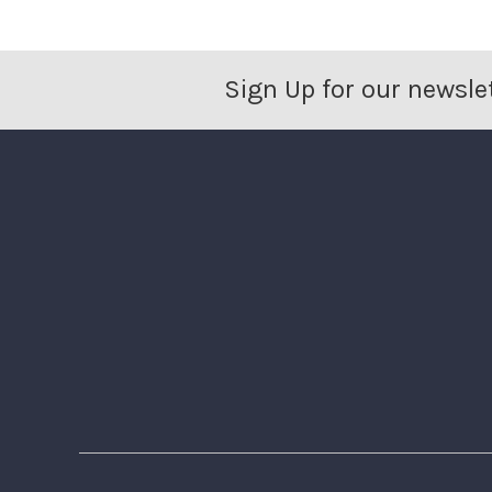
Sign Up for our newsle