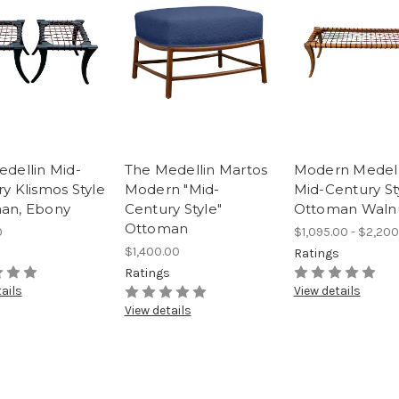
dellin Mid-
The Medellin Martos
Modern Medell
y Klismos Style
Modern "Mid-
Mid-Century St
an, Ebony
Century Style"
Ottoman Waln
Ottoman
0
$1,095.00 - $2,200
$1,400.00
s
Ratings
Ratings
ails
View details
View details