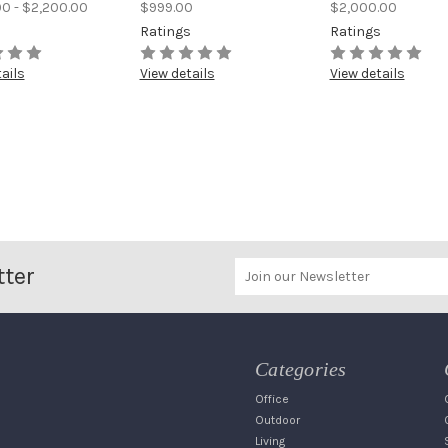
00 - $2,200.00
$999.00
$2,000.00
s
Ratings
Ratings
ails
View details
View details
tter
Categories
Office
Outdoor
Living