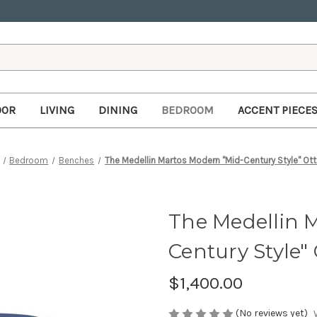
OOR
LIVING
DINING
BEDROOM
ACCENT PIECE
Bedroom
Benches
The Medellin Martos Modern "Mid-Century Style" O
The Medellin 
Century Style
$1,400.00
(No reviews yet)