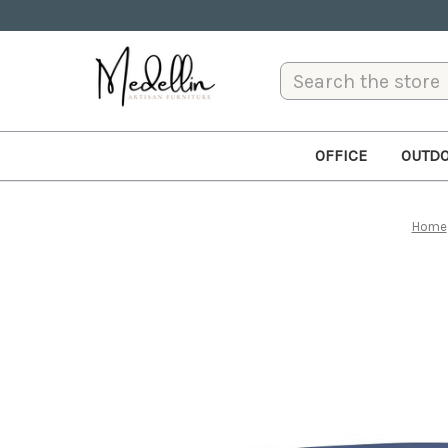
Search
OFFICE
OUTD
Home