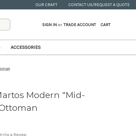
OUR CRAFT
CONTACT US/REQUEST A QUOTE
SIGN IN
or
TRADE ACCOUNT
CART
S
ACCESSORIES
ttoman
Martos Modern "Mid-
" Ottoman
Write a Review