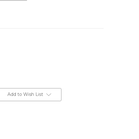
Add to Wish List