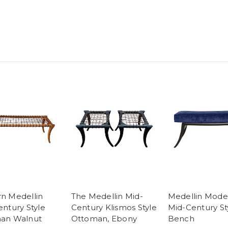
n Medellin
The Medellin Mid-
Medellin Mode
ntury Style
Century Klismos Style
Mid-Century St
an Walnut
Ottoman, Ebony
Bench