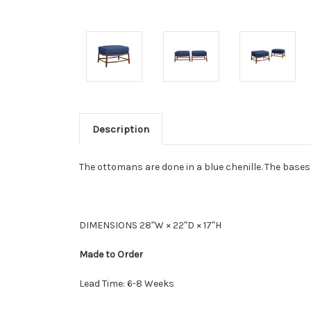
Description
The ottomans are done in a blue chenille. The bas
DIMENSIONS 28ʺW × 22ʺD × 17ʺH
Made to Order
Lead Time: 6-8 Weeks