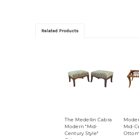
Related Products
The Medellin Cabra
Moder
Modern "Mid-
Mid-Ce
Century Style"
Ottom