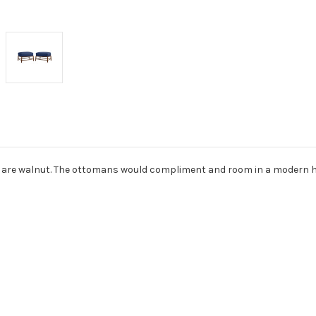
es are walnut. The ottomans would compliment and room in a modern 