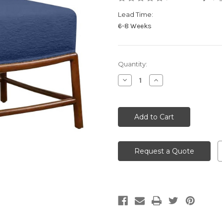
Lead Time:
6-8 Weeks
Current
Quantity:
Stock:
Decrease
Increase
Quantity
Quantity
of
of
undefined
undefined
Request a Quote