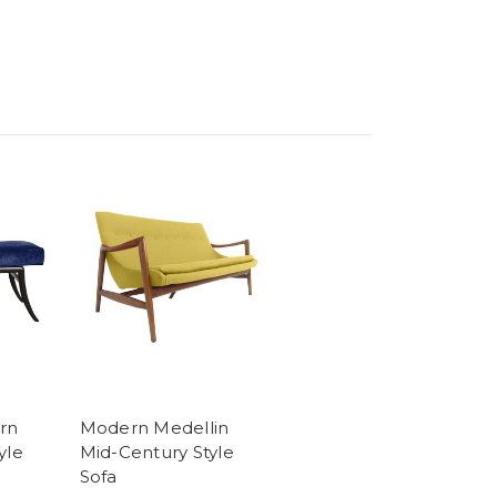
rn
Modern Medellin
yle
Mid-Century Style
Sofa