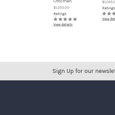
Ottoman
$1,095.
$1,200.00
Rating
Ratings
View det
View details
Sign Up for our newsle