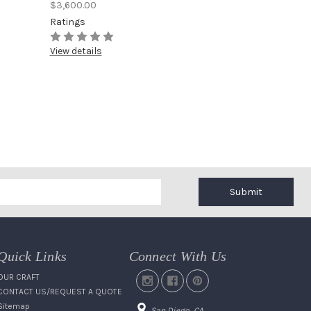
$3,600.00
Ratings
View details
Submit
Quick Links
Connect With Us
OUR CRAFT
CONTACT US/REQUEST A QUOTE
Sitemap
San Diego, CA