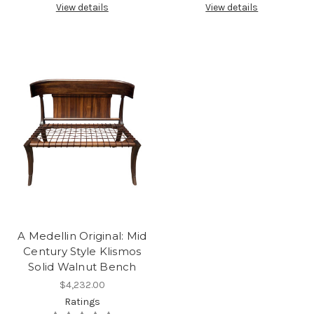
View details
View details
A Medellin Original: Mid
Century Style Klismos
Solid Walnut Bench
$4,232.00
Ratings