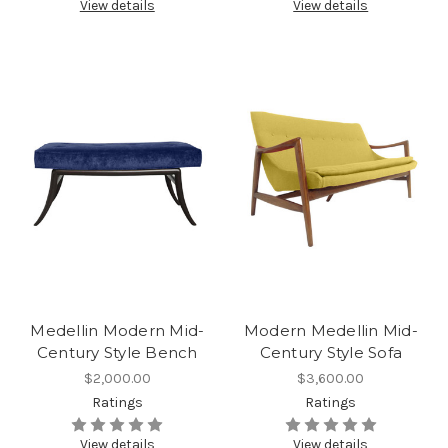
View details
View details
Medellin Modern Mid-
Modern Medellin Mid-
Century Style Bench
Century Style Sofa
$2,000.00
$3,600.00
Ratings
Ratings
View details
View details