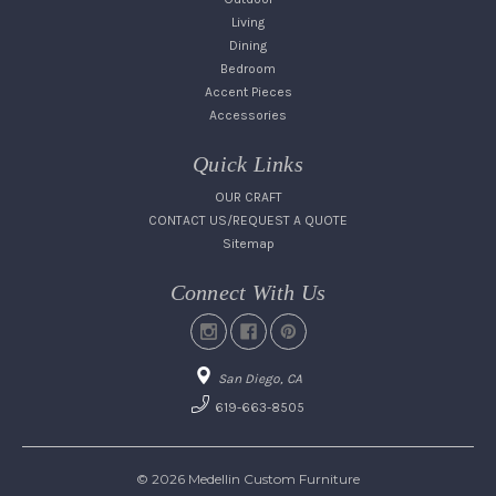
Living
Dining
Bedroom
Accent Pieces
Accessories
Quick Links
OUR CRAFT
CONTACT US/REQUEST A QUOTE
Sitemap
Connect With Us
San Diego, CA
619-663-8505
© 2026 Medellin Custom Furniture