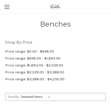
Benches
Shop By Price
Price range: $0.00 - $846.00
Price range: $846.00 - $1,693.00
Price range: $1,693.00 - $2,539.00
Price range: $2,539.00 - $3,386.00
Price range: $3,386.00 - $4,232.00
Sort By: