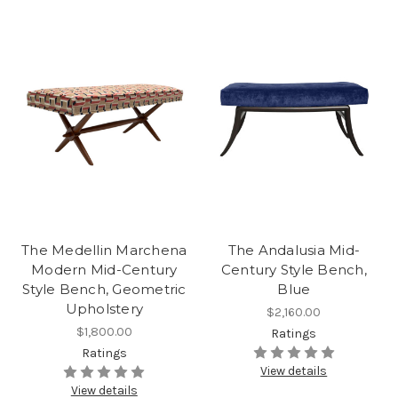
The Medellin Marchena
The Andalusia Mid-
Modern Mid-Century
Century Style Bench,
Style Bench, Geometric
Blue
Upholstery
$2,160.00
$1,800.00
Ratings
Ratings
View details
View details