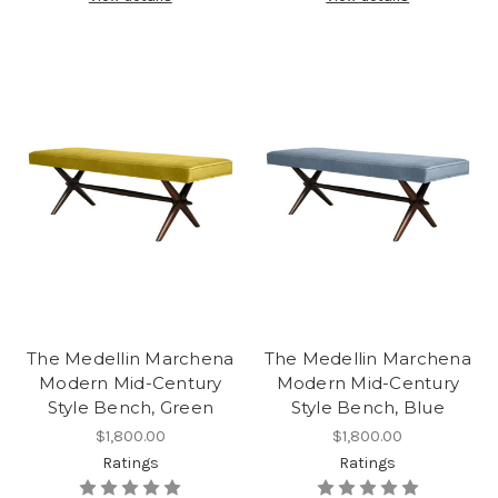
The Medellin Marchena
The Medellin Marchena
Modern Mid-Century
Modern Mid-Century
Style Bench, Green
Style Bench, Blue
$1,800.00
$1,800.00
Ratings
Ratings