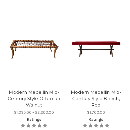
Modern Medellin Mid-
Modern Medellin Mid-
Century Style Ottoman
Century Style Bench,
Walnut
Red
$1,095.00 - $2,200.00
$1,700.00
Ratings
Ratings