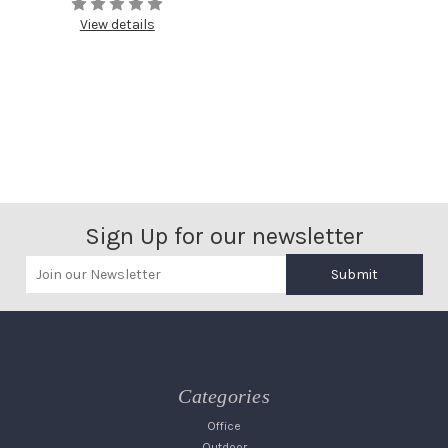
View details
Sign Up for our newsletter
Submit
Categories
Office
Outdoor