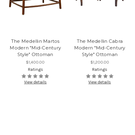
The Medellin Martos
The Medellin Cabra
Modern "Mid-Century
Modern "Mid-Century
Style" Ottoman
Style" Ottoman
$1,400.00
$1,200.00
Ratings
Ratings
View details
View details