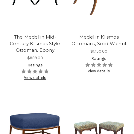
The Medellin Mid-
Medellin Klismos
Century Klismos Style
Ottomans, Solid Walnut
Ottoman, Ebony
$1,150.00
$999.00
Ratings
Ratings
View details
View details