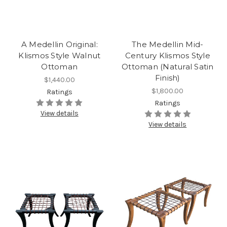
A Medellin Original:
The Medellin Mid-
Klismos Style Walnut
Century Klismos Style
Ottoman
Ottoman (Natural Satin
Finish)
$1,440.00
$1,800.00
Ratings
Ratings
View details
View details