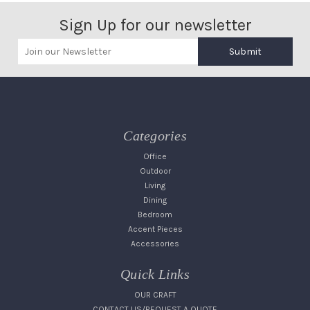
Sign Up for our newsletter
Submit
Categories
Office
Outdoor
Living
Dining
Bedroom
Accent Pieces
Accessories
Quick Links
OUR CRAFT
CONTACT US/REQUEST A QUOTE