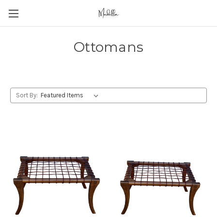
Ottomans
Sort By: