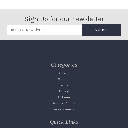
Sign Up for our newsletter
Submit
Categories
Office
Outdoor
Living
Dining
Bedroom
Accent Pieces
Accessories
Quick Links