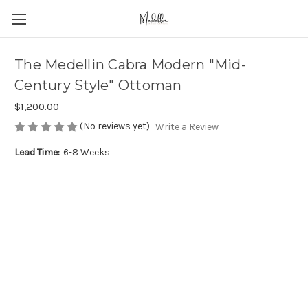
The Medellin Cabra Modern "Mid-
Century Style" Ottoman
$1,200.00
(No reviews yet)
Write a Review
Lead Time:
6-8 Weeks