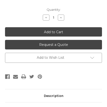
Current
Quantity:
Stock:
Decrease
Increase
Quantity
Quantity
of
of
undefined
undefined
Request a Quote
Add to Wish List
Description