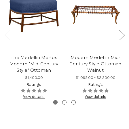
The Medellin Martos
Modern Medellin Mid-
Modern "Mid-Century
Century Style Ottoman
Style" Ottoman
Walnut
$1,400.00
$1,095.00 - $2,200.00
Ratings
Ratings
View details
View details