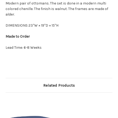
Modern pair of ottomans. The set is done in a modern multi
colored chenille. The finish is walnut. The frames are made of
alder.
DIMENSIONS 23ʺW × 19ʺD × 15ʺH
Made to Order
Lead Time: 6-8 Weeks
Related Products