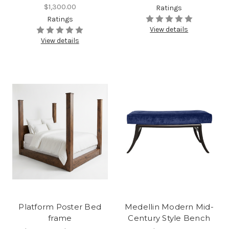
$1,300.00
Ratings
Ratings
View details
View details
Platform Poster Bed
Medellin Modern Mid-
frame
Century Style Bench