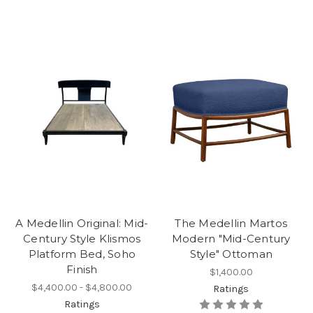
A Medellin Original: Mid-
The Medellin Martos
Century Style Klismos
Modern "Mid-Century
Platform Bed, Soho
Style" Ottoman
Finish
$1,400.00
$4,400.00 - $4,800.00
Ratings
Ratings