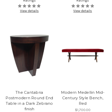
Ratings
Ratings
View details
View details
The Cantabria
Modern Medellin Mid-
Postmodern Round End
Century Style Bench,
Table in a Dark Zebrano
Red
finish
$1,700.00