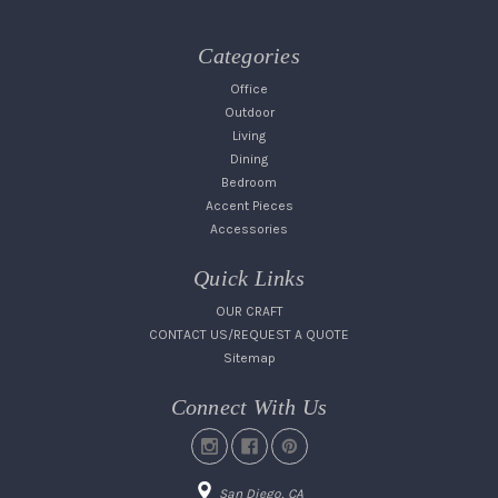
Categories
Office
Outdoor
Living
Dining
Bedroom
Accent Pieces
Accessories
Quick Links
OUR CRAFT
CONTACT US/REQUEST A QUOTE
Sitemap
Connect With Us
San Diego, CA