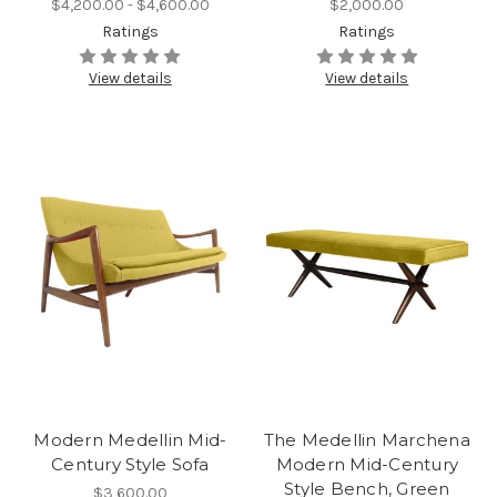
$4,200.00 - $4,600.00
$2,000.00
Ratings
Ratings
View details
View details
Modern Medellin Mid-
The Medellin Marchena
Century Style Sofa
Modern Mid-Century
Style Bench, Green
$3,600.00