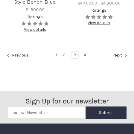
Style Bench, Blue
$4,400.00 - $4,800.00
$1,800.00
Ratings
Ratings
View details
View details
1
2
3
4
Previous
Next
Sign Up for our newsletter
Submit