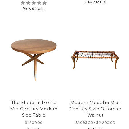
View details
View details
The Medellin Melilla
Modern Medellin Mid-
Mid-Century Modern
Century Style Ottoman
Side Table
Walnut
$1,200.00
$1,095.00 - $2,200.00