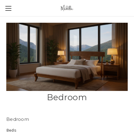
Bedroom
Bedroom
Beds