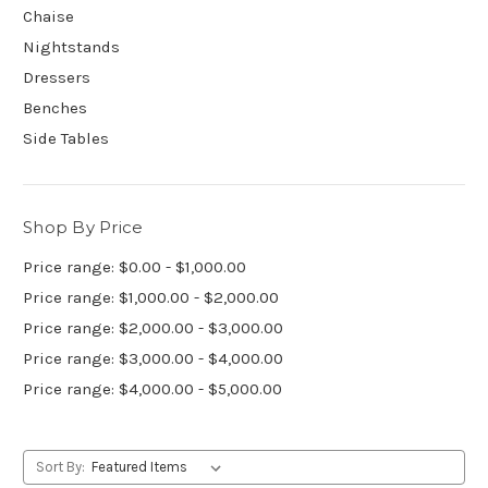
Chaise
Nightstands
Dressers
Benches
Side Tables
Shop By Price
Price range: $0.00 - $1,000.00
Price range: $1,000.00 - $2,000.00
Price range: $2,000.00 - $3,000.00
Price range: $3,000.00 - $4,000.00
Price range: $4,000.00 - $5,000.00
Sort By: