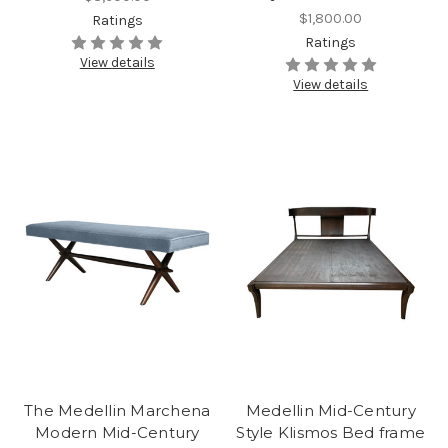
$1,800.00
Ratings
Ratings
View details
View details
The Medellin Marchena
Medellin Mid-Century
Modern Mid-Century
Style Klismos Bed frame