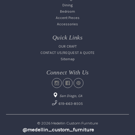
Dining
Bedroom
Accent Pieces
Accessories
Quick Links
OUR CRAFT
CONTACT US/REQUEST A QUOTE
Sitemap
Connect With Us
San Diego, CA
619-663-8505
© 2026 Medellin Custom Furniture
@medellin_custom_furniture