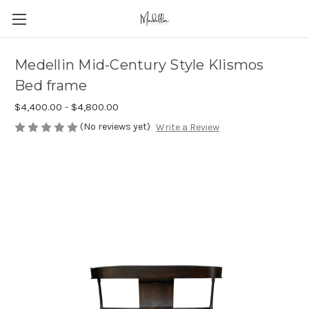
Medellin Mid-Century Style Klismos
Bed frame
$4,400.00 - $4,800.00
(No reviews yet)
Write a Review