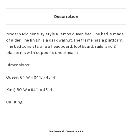
Description
Modern Mid century style Klismos queen bed. The bed is made
of alder. The finish is a dark walnut. The frame has a platform.
The bed consists of a a headboard, footboard, rails, and 2
platforms with supports underneath.
Dimensions:
Queen: 64ʺW × 94ʺL × 45ʺH
King:
80ʺW × 94ʺL × 45ʺH
Cal-King: