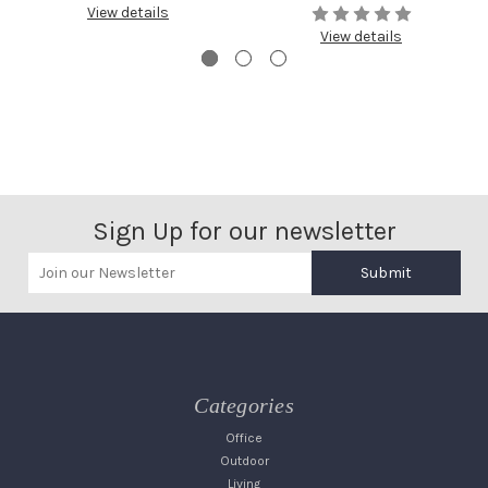
View details
View details
Sign Up for our newsletter
Submit
Categories
Office
Outdoor
Living