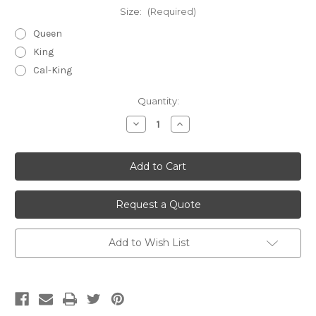
Size:
(Required)
Queen
King
Cal-King
Current
Quantity:
Stock:
Decrease
Increase
Quantity
Quantity
of
of
undefined
undefined
Request a Quote
Add to Wish List