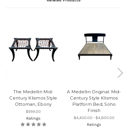
Related Products
The Medellin Mid-
A Medellin Original: Mid-
Century Klismos Style
Century Style Klismos
Ottoman, Ebony
Platform Bed, Soho
Finish
$999.00
$4,400.00 - $4,800.00
Ratings
Ratings