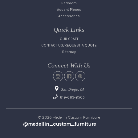
Bedroom
Accent Pieces
Accessories
Quick Links
OUR CRAFT
CONTACT US/REQUEST A QUOTE
Sitemap
Connect With Us
San Diego, CA
619-663-8505
© 2026 Medellin Custom Furniture
@medellin_custom_furniture