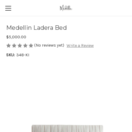
Medellin Ladera Bed
$5,000.00
(No reviews yet)
Write a Review
SKU:
348-KI