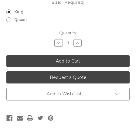
Size:
(Required)
King
Queen
Current
Quantity:
Stock:
Decrease
Increase
Quantity
Quantity
of
of
undefined
undefined
Request a Quote
Add to Wish List