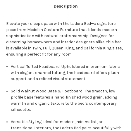
Description
Elevate your sleep space with the Ladera Bed—a signature
piece from Medellin Custom Furniture that blends modern
sophistication with natural craftsmanship. Designed for
discerning homeowners and interior designers alike, this bed
is available in Twin, Full, Queen, King, and California King sizes,
ensuring a perfect fit for any room.
Vertical Tufted Headboard: Upholstered in premium fabric
with elegant channel tufting, the headboard offers plush
support and a refined visual statement.
Solid Walnut Wood Base & Footboard: The smooth, low-
profile base features a hand-finished wood grain, adding
warmth and organic texture to the bed’s contemporary
silhouette.
Versatile Styling: Ideal for modern, minimalist, or
transitional interiors, the Ladera Bed pairs beautifully with