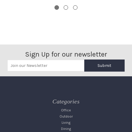
Sign Up for our newsletter
Submit
Categories
Office
Outdoor
Living
Dining