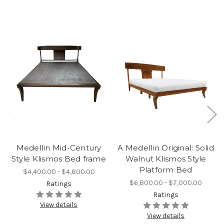
Medellin Mid-Century
A Medellin Original: Solid
Style Klismos Bed frame
Walnut Klismos Style
Platform Bed
$4,400.00 - $4,800.00
$6,800.00 - $7,000.00
Ratings
Ratings
View details
View details