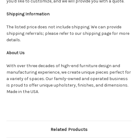
you'd like to customize, and we will provide you with a quote.
Shipping Information
The listed price does not include shipping. We can provide
shipping referrals; please refer to our shipping page for more
details.
About Us
With over three decades of high-end furniture design and
manufacturing experience, we create unique pieces perfect for
a variety of spaces. Our family-owned and operated business
is proud to offer unique upholstery, finishes, and dimensions.
Made in the USA.
Related Products