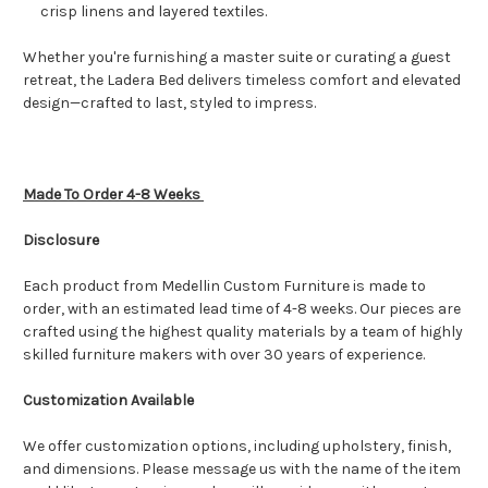
crisp linens and layered textiles.
Whether you're furnishing a master suite or curating a guest
retreat, the Ladera Bed delivers timeless comfort and elevated
design—crafted to last, styled to impress.
Made To Order 4-8 Weeks
Disclosure
Each product from Medellin Custom Furniture is made to
order, with an estimated lead time of 4-8 weeks. Our pieces are
crafted using the highest quality materials by a team of highly
skilled furniture makers with over 30 years of experience.
Customization Available
We offer customization options, including upholstery, finish,
and dimensions. Please message us with the name of the item