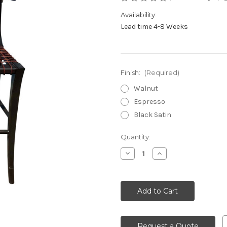
Availability:
Lead time 4-8 Weeks
Finish:
(Required)
Walnut
Espresso
Black Satin
Current
Quantity:
Stock:
Decrease
Increase
Quantity
Quantity
of
of
undefined
undefined
Request a Quote