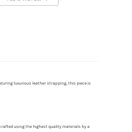
turing luxurious leather strapping, this piece is
rafted using the highest quality materials by a