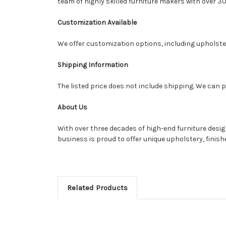
team of highly skilled furniture makers with over 30
Customization Available
We offer customization options, including upholstery
Shipping Information
The listed price does not include shipping. We can p
About Us
With over three decades of high-end furniture desi
business is proud to offer unique upholstery, finis
Related Products