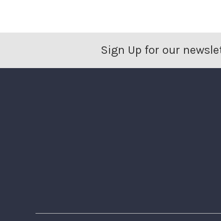
Sign Up for our newsle