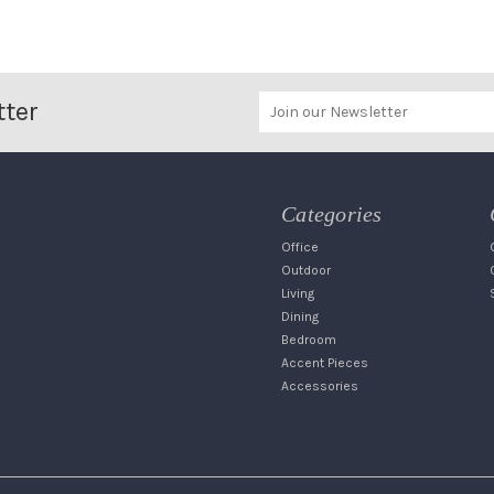
tter
Categories
Office
Outdoor
Living
Dining
Bedroom
Accent Pieces
Accessories