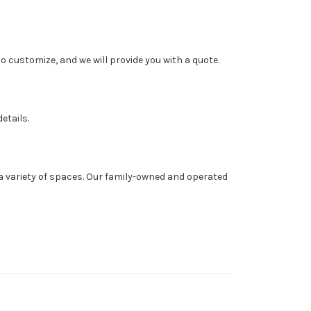
o customize, and we will provide you with a quote.
etails.
a variety of spaces. Our family-owned and operated