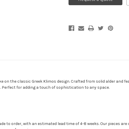
e on the classic Greek Klimos design. Crafted from solid alder and fea
. Perfect for adding a touch of sophistication to any space.
 to order, with an estimated lead time of 4-8 weeks. Our pieces are c