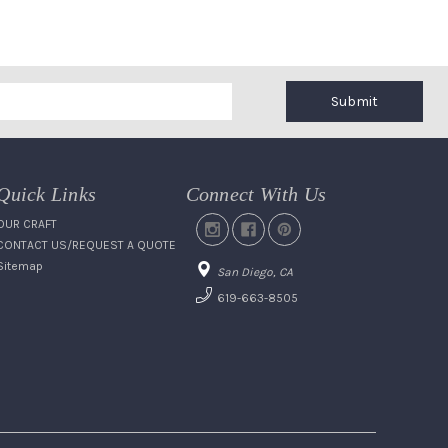
Submit
Quick Links
Connect With Us
OUR CRAFT
CONTACT US/REQUEST A QUOTE
Sitemap
San Diego, CA
619-663-8505