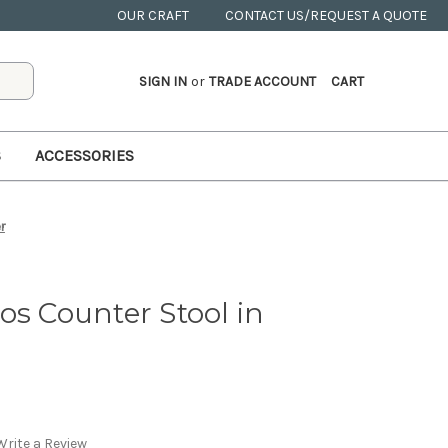
OUR CRAFT
CONTACT US/REQUEST A QUOTE
SIGN IN
or
TRADE ACCOUNT
CART
S
ACCESSORIES
r
os Counter Stool in
Write a Review