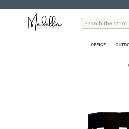
Search
OFFICE
OUTD