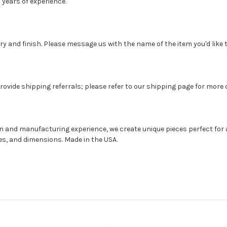
 years of experience.
 and finish. Please message us with the name of the item you'd like t
rovide shipping referrals; please refer to our shipping page for more d
gn and manufacturing experience, we create unique pieces perfect for 
hes, and dimensions. Made in the USA.