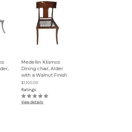
os
Medellin Klismos
der,
Dining chair, Alder
with a Walnut Finish
$1,100.00
Ratings
View details