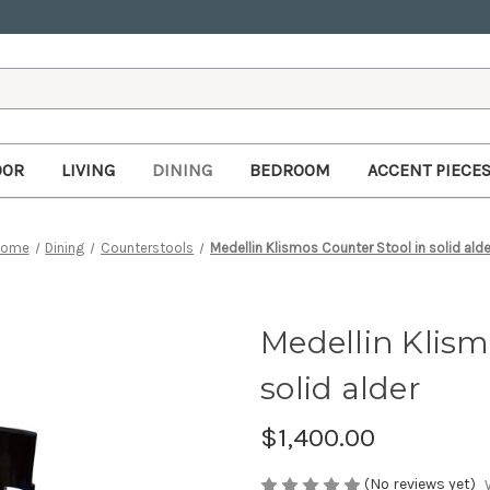
OOR
LIVING
DINING
BEDROOM
ACCENT PIECE
Home
Dining
Counterstools
Medellin Klismos Counter Stool in solid alde
Medellin Klism
solid alder
$1,400.00
(No reviews yet)