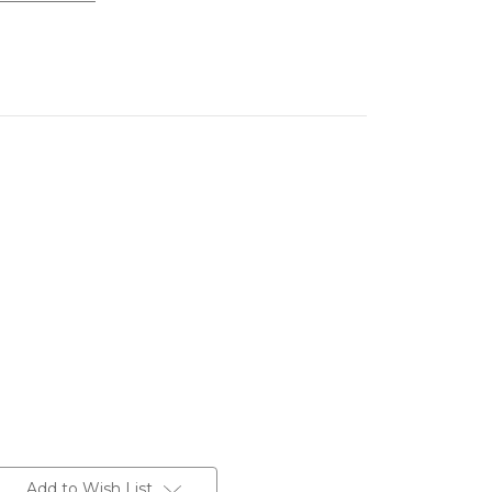
Add to Wish List