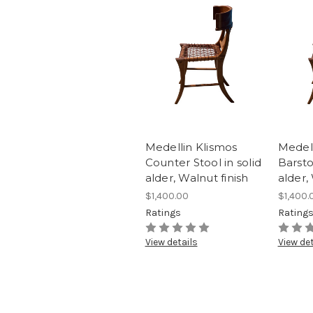
Medellin Klismos
Medell
Counter Stool in solid
Barsto
alder, Walnut finish
alder,
$1,400.00
$1,400.
Ratings
Rating
View details
View det