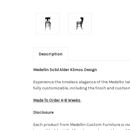
Description
Medellin Solid Alder Klimos Design
Experience the timeless elegance of the Medellin tak
fully customizable, including the finish and cushion
Made To Order 4-8 Weeks
Disclosure
Each product from Medellin Custom Furniture is made