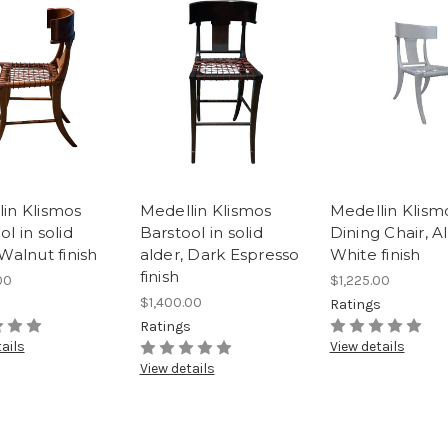
in Klismos
Medellin Klismos
Medellin Klism
ol in solid
Barstool in solid
Dining Chair, Al
 Walnut finish
alder, Dark Espresso
White finish
finish
00
$1,225.00
$1,400.00
s
Ratings
Ratings
ails
View details
View details