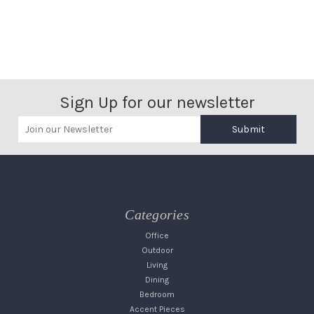
Sign Up for our newsletter
Submit
Categories
Office
Outdoor
Living
Dining
Bedroom
Accent Pieces