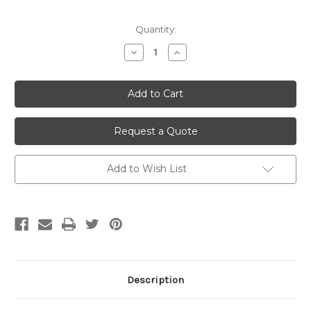
Current
Quantity:
Stock:
Decrease
Increase
Quantity
Quantity
of
of
undefined
undefined
Request a Quote
Add to Wish List
Description