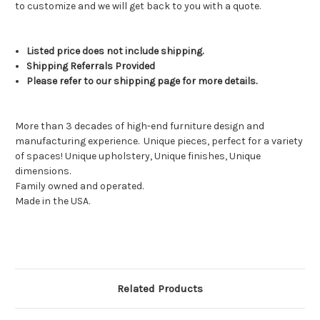
to customize and we will get back to you with a quote.
Listed price does not include shipping.
Shipping Referrals Provided
Please refer to our shipping page for more details.
More than 3 decades of high-end furniture design and
manufacturing experience.
Unique pieces, perfect for a variety
of spaces! Unique upholstery, Unique finishes, Unique
dimensions.
Family owned and operated.
Made in the USA.
Related Products