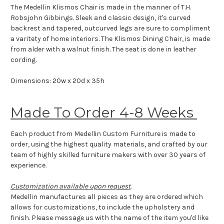
The Medellin Klismos Chair is made in the manner of T.H.
Robsjohn Gibbings.
Sleek and classic design, it's curved
backrest and tapered, outcurved legs are sure to compliment
a varitety of home interiors.
The Klismos Dining Chair, is made
from alder with a walnut finish. The seat is done in leather
cording.
Dimensions: 20w x 20d x 35h
Made To Order 4-8 Weeks
Each product from Medellin Custom Furniture is made to
order, using the highest quality materials, and crafted by our
team of highly skilled furniture makers with over 30 years of
experience.
Customization available upon request
.
Medellin manufactures all pieces as they are ordered which
allows for customizations, to include the upholstery and
finish. Please message us with the name of the item you'd like