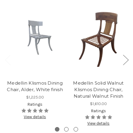
Medellin Klismos Dining
Medellin Solid Walnut
Chair, Alder, White finish
Klismos Dining Chair,
Natural Walnut Finish
$1,225.00
$1,610.00
Ratings
Ratings
View details
View details