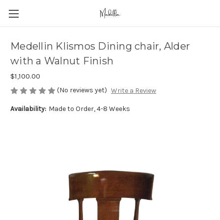
Medellin Klismos Dining chair, Alder
with a Walnut Finish
$1,100.00
(No reviews yet)
Write a Review
Availability:
Made to Order, 4-8 Weeks