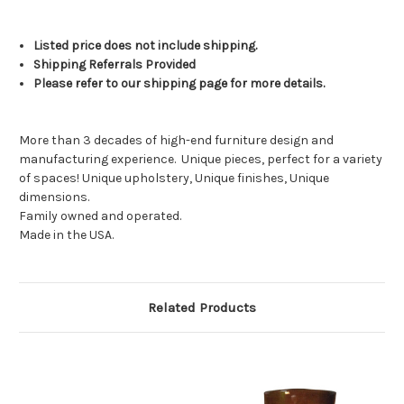
Listed price does not include shipping.
Shipping Referrals Provided
Please refer to our shipping page for more details.
More than 3 decades of high-end furniture design and
manufacturing experience.
Unique pieces, perfect for a variety
of spaces! Unique upholstery, Unique finishes, Unique
dimensions.
Family owned and operated.
Made in the USA.
Related Products