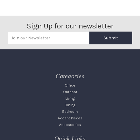
Sign Up for our newsletter
Submit
Categories
Office
Outdoor
Living
Dining
Bedroom
Accent Pieces
Accessories
Quick Links