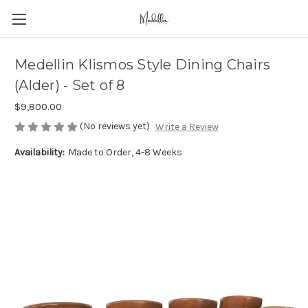
Medellin Klismos Style Dining Chairs
(Alder) - Set of 8
$9,800.00
(No reviews yet)
Write a Review
Availability:
Made to Order, 4-8 Weeks