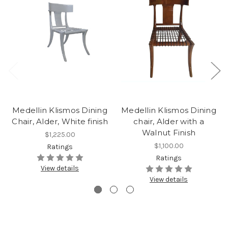
Medellin Klismos Dining
Medellin Klismos Dining
Chair, Alder, White finish
chair, Alder with a
Walnut Finish
$1,225.00
$1,100.00
Ratings
Ratings
View details
View details