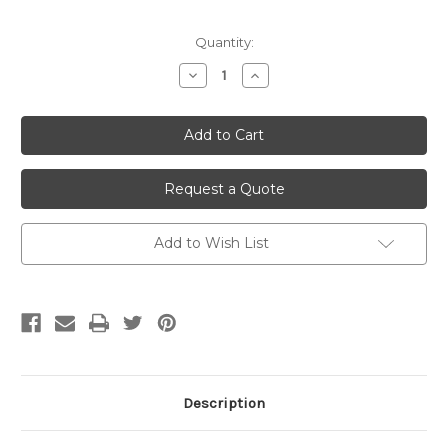
Current
Quantity:
Stock:
Decrease
Increase
Quantity
Quantity
of
of
undefined
undefined
Request a Quote
Add to Wish List
Description