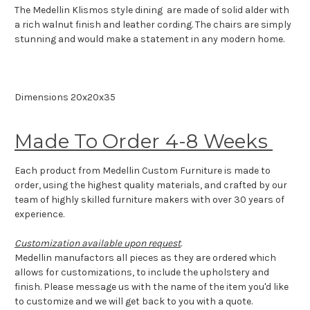
The Medellin Klismos style dining are made of solid alder with
a rich walnut finish and leather cording. The chairs are simply
stunning and would make a statement in any modern home.
Dimensions 20x20x35
Made To Order 4-8 Weeks
Each product from Medellin Custom Furniture is made to
order, using the highest quality materials, and crafted by our
team of highly skilled furniture makers with over 30 years of
experience.
Customization available upon request
.
Medellin manufactors all pieces as they are ordered which
allows for customizations, to include the upholstery and
finish. Please message us with the name of the item you'd like
to customize and we will get back to you with a quote.