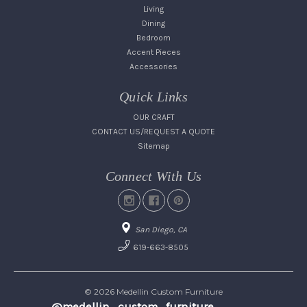
Living
Dining
Bedroom
Accent Pieces
Accessories
Quick Links
OUR CRAFT
CONTACT US/REQUEST A QUOTE
Sitemap
Connect With Us
San Diego, CA
619-663-8505
© 2026 Medellin Custom Furniture
@medellin_custom_furniture