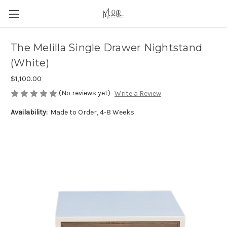
The Melilla Single Drawer Nightstand
(White)
$1,100.00
(No reviews yet)
Write a Review
Availability:
Made to Order, 4-8 Weeks