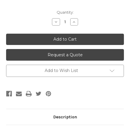
Current
Quantity:
Stock:
Decrease
Increase
Quantity
Quantity
of
of
undefined
undefined
Request a Quote
Add to Wish List
Description