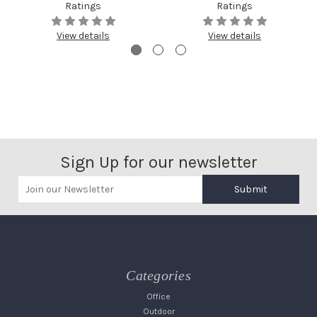
Ratings
Ratings
View details
View details
Sign Up for our newsletter
Submit
Categories
Office
Outdoor