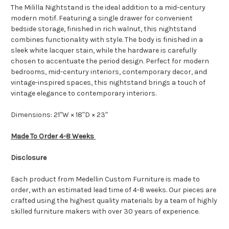
The Mililla Nightstand is the ideal addition to a mid-century
modern motif. Featuring a single drawer for convenient
bedside storage, finished in rich walnut, this nightstand
combines functionality with style. The body is finished in a
sleek white lacquer stain, while the hardware is carefully
chosen to accentuate the period design. Perfect for modern
bedrooms, mid-century interiors, contemporary decor, and
vintage-inspired spaces, this nightstand brings a touch of
vintage elegance to contemporary interiors.
Dimensions: 21ʺW × 18ʺD × 23ʺ
Made To Order 4-8 Weeks
Disclosure
Each product from Medellin Custom Furniture is made to
order, with an estimated lead time of 4-8 weeks. Our pieces are
crafted using the highest quality materials by a team of highly
skilled furniture makers with over 30 years of experience.