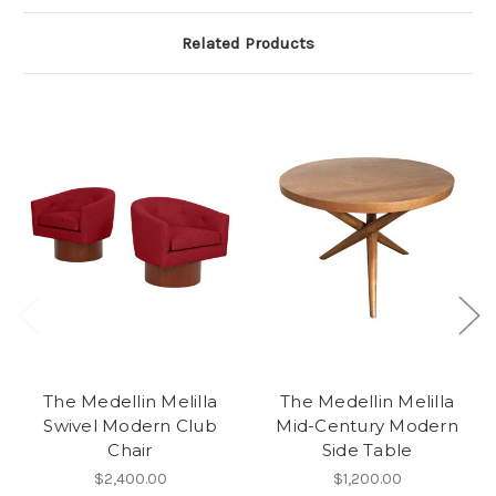
Related Products
The Medellin Melilla
The Medellin Melilla
Swivel Modern Club
Mid-Century Modern
Chair
Side Table
$2,400.00
$1,200.00