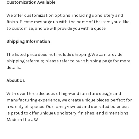
Customization Available
We offer customization options, including upholstery and
finish. Please message us with the name of the item you'd like
to customize, and we will provide you with a quote.
Shipping Information
The listed price does not include shipping. We can provide
shipping referrals; please refer to our shipping page for more
details.
About Us
With over three decades of high-end furniture design and
manufacturing experience, we create unique pieces perfect for
a variety of spaces. Our family-owned and operated business
is proud to offer unique upholstery, finishes, and dimensions.
Made in the USA.