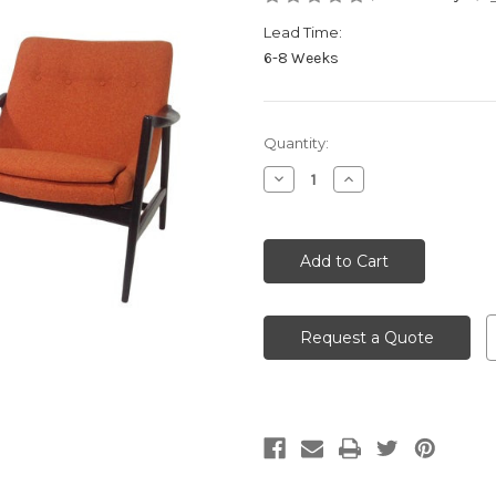
Lead Time:
6-8 Weeks
Current
Quantity:
Stock:
Decrease
Increase
Quantity
Quantity
of
of
undefined
undefined
Request a Quote