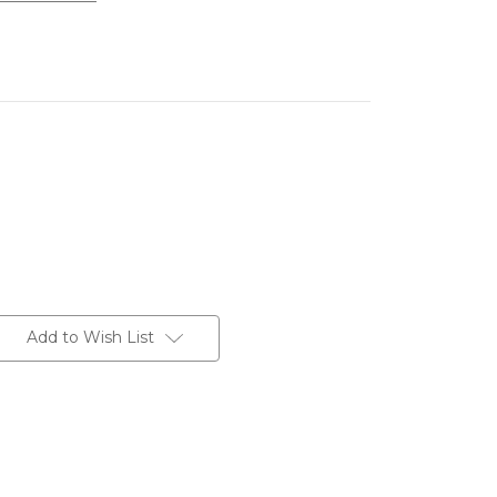
Add to Wish List