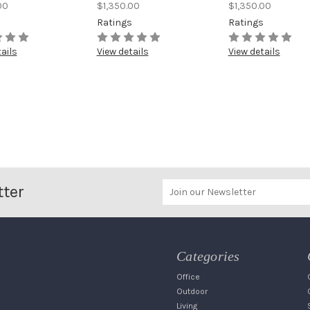
00
$1,350.00
$1,350.00
s
Ratings
Ratings
ails
View details
View details
tter
Categories
Office
Outdoor
Living