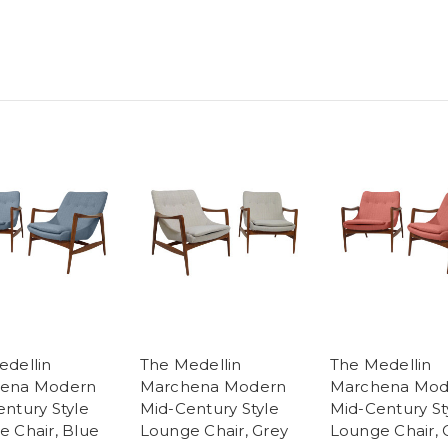
edellin
The Medellin
The Medellin
ena Modern
Marchena Modern
Marchena Mod
ntury Style
Mid-Century Style
Mid-Century St
 Chair, Blue
Lounge Chair, Grey
Lounge Chair, 