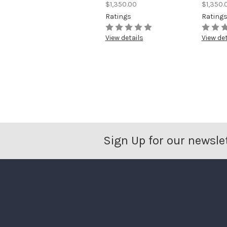
$1,350.00
$1,350.
Ratings
Rating
View details
View det
Sign Up for our newsle