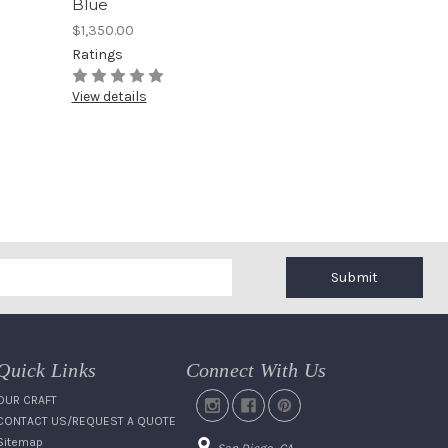
Blue
$1,350.00
Ratings
View details
Submit
Quick Links
Connect With Us
OUR CRAFT
CONTACT US/REQUEST A QUOTE
Sitemap
San Diego, CA