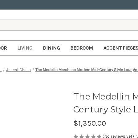
OOR
LIVING
DINING
BEDROOM
ACCENT PIECE
e
Accent Chairs
The Medellin Marchena Modern Mid-Century Style Lounge 
The Medellin 
Century Style 
$1,350.00
(No reviews yet)