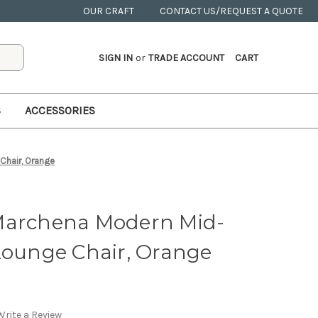
OUR CRAFT
CONTACT US/REQUEST A QUOTE
SIGN IN
or
TRADE ACCOUNT
CART
S
ACCESSORIES
Chair, Orange
Marchena Modern Mid-
Lounge Chair, Orange
Write a Review