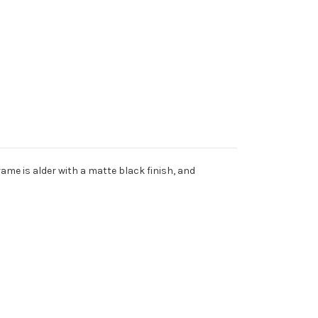
rame is alder with a matte black finish, and