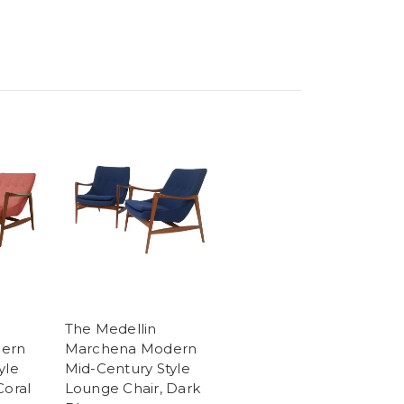
The Medellin
ern
Marchena Modern
yle
Mid-Century Style
Coral
Lounge Chair, Dark