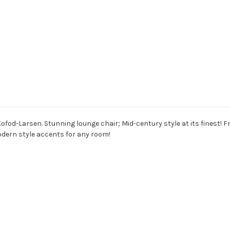
ofod-Larsen. Stunning lounge chair; Mid-century style at its finest! F
odern style accents for any room!