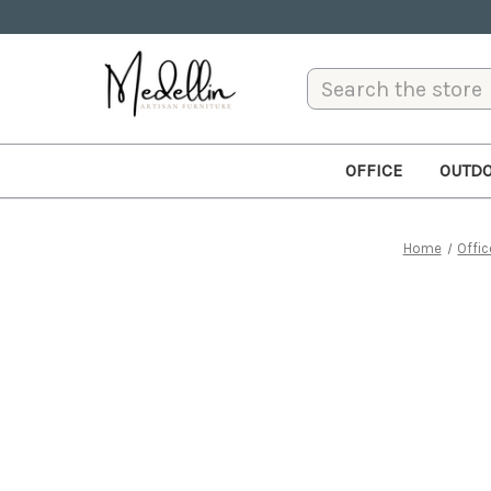
Search
OFFICE
OUTD
Home
Offic