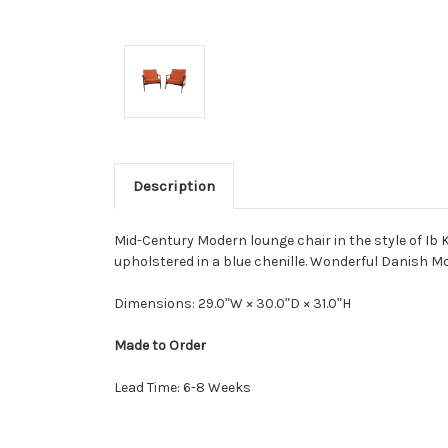
Description
Mid-Century Modern lounge chair in the style of Ib K
upholstered in a blue chenille. Wonderful Danish M
Dimensions: 29.0ʺW × 30.0ʺD × 31.0ʺH
Made to Order
Lead Time: 6-8 Weeks