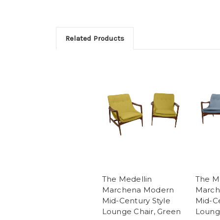
Related Products
The Medellin
The M
Marchena Modern
March
Mid-Century Style
Mid-Ce
Lounge Chair, Green
Lounge