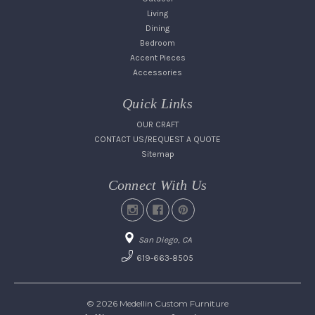
Living
Dining
Bedroom
Accent Pieces
Accessories
Quick Links
OUR CRAFT
CONTACT US/REQUEST A QUOTE
Sitemap
Connect With Us
San Diego, CA
619-663-8505
© 2026 Medellin Custom Furniture