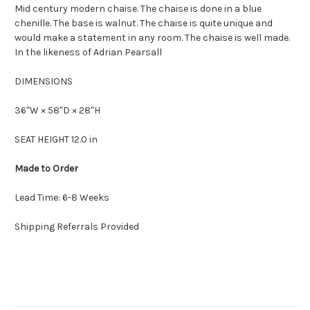
Mid century modern chaise. The chaise is done in a blue
chenille. The base is walnut. The chaise is quite unique and
would make a statement in any room. The chaise is well made.
In the likeness of Adrian Pearsall
DIMENSIONS
36ʺW × 58ʺD × 28ʺH
SEAT HEIGHT 12.0 in
Made to Order
Lead Time: 6-8 Weeks
Shipping Referrals Provided