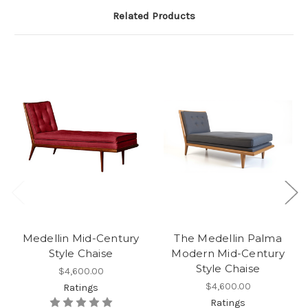
Related Products
Medellin Mid-Century
The Medellin Palma
Style Chaise
Modern Mid-Century
Style Chaise
$4,600.00
$4,600.00
Ratings
Ratings