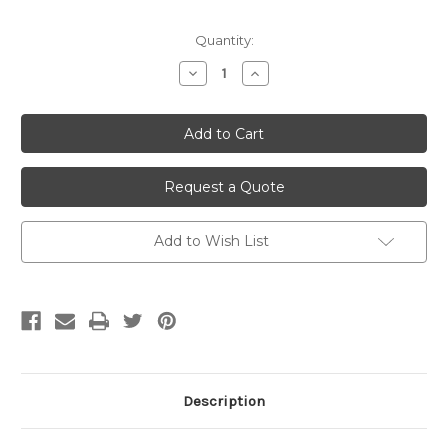
Current
Quantity:
Stock:
Decrease
Increase
Quantity
Quantity
of
of
undefined
undefined
Request a Quote
Add to Wish List
Description