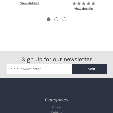
View details
View details
Sign Up for our newsletter
Submit
Categories
Office
Outdoor