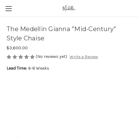
The Medellin Gianna "Mid-Century"
Style Chaise
$3,600.00
(No reviews yet)
Write a Review
Lead Time:
6-8 Weeks