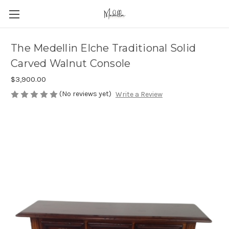
The Medellin Elche Traditional Solid
Carved Walnut Console
$3,900.00
(No reviews yet)
Write a Review