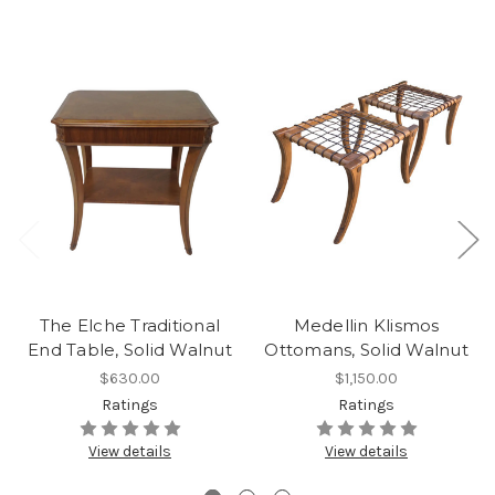
The Elche Traditional
Medellin Klismos
End Table, Solid Walnut
Ottomans, Solid Walnut
$630.00
$1,150.00
Ratings
Ratings
View details
View details