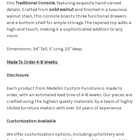
this
Traditional Console
, featuring exquisite hand-carved
details. Crafted from
solid walnut
and finished in a luxurious
walnut stain, this console boasts three functional drawers
and a bottom shelf for ample storage. The tapered top adds a
high-end touch, making it a sophisticated addition to any
room.
Dimensions: 34" Tall, 5' Long, 22" deep.
Made To Order 4-8 Weeks
Disclosure
Each product from Medellin Custom Furniture is made to
order, with an estimated lead time of 4-8 weeks. Our pieces are
crafted using the highest quality materials by a team of highly
skilled furniture makers with over 30 years of experience.
Customization Available
We offer customization options, including upholstery and