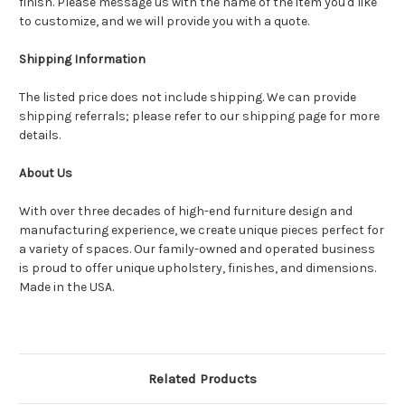
finish. Please message us with the name of the item you'd like
to customize, and we will provide you with a quote.
Shipping Information
The listed price does not include shipping. We can provide
shipping referrals; please refer to our shipping page for more
details.
About Us
With over three decades of high-end furniture design and
manufacturing experience, we create unique pieces perfect for
a variety of spaces. Our family-owned and operated business
is proud to offer unique upholstery, finishes, and dimensions.
Made in the USA.
Related Products