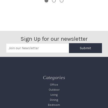
Sign Up for our newsletter
Submit
Categories
Office
Outdoor
Living
Dining
Bedroom