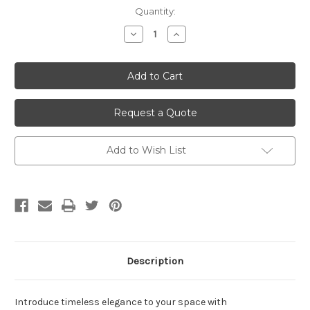
Current
Quantity:
Stock:
Decrease
Increase
Quantity
Quantity
of
of
undefined
undefined
Request a Quote
Add to Wish List
Description
Introduce timeless elegance to your space with