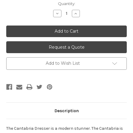
Current
Quantity:
Stock:
Decrease
Increase
Quantity
Quantity
of
of
undefined
undefined
Request a Quote
Add to Wish List
Description
The Cantabria Dresser is a modern stunner. The Cantabria is