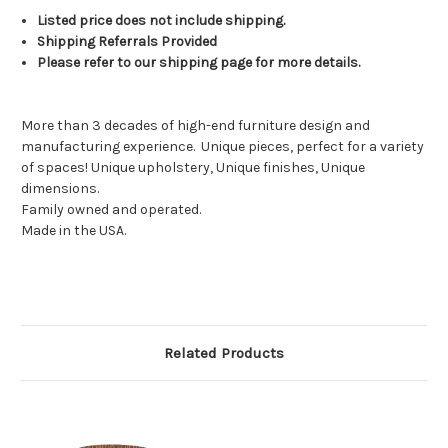
Listed price does not include shipping.
Shipping Referrals Provided
Please refer to our shipping page for more details.
More than 3 decades of high-end furniture design and
manufacturing experience.
Unique pieces, perfect for a variety
of spaces! Unique upholstery, Unique finishes, Unique
dimensions.
Family owned and operated.
Made in the USA.
Related Products