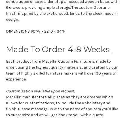
constructed of solid alder atop a recessed wooden base, with
6 drawers providing ample storage. The custom Zebrano
finish, inspired by the exotic wood, lends to the sleek modern
design.
DIMENSIONS 60ʺW × 22ʺD × 34ʺH
Made To Order 4-8 Weeks
Each product from Medellin Custom Furniture is made to
order, using the highest quality materials, and crafted by our
team of highly skilled furniture makers with over 30 years of
experience.
Customization available upon request
.
Medellin manufactors all pieces as they are ordered which
allows for customizations, to include the upholstery and
finish. Please message us with the name of the item you'd like
to customize and we will get back to you with a quote.