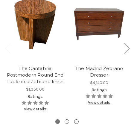
The Cantabria
The Madrid Zebrano
Postmodern Round End
Dresser
Table in a Zebrano finish
$4,140.00
$1,350.00
Ratings
Ratings
View details
View details