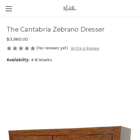
The Cantabria Zebrano Dresser
$3,960.00
(No reviews yet)
Write a Review
Availability:
4-8 Weeks