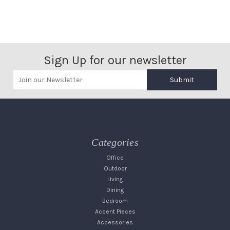
Sign Up for our newsletter
Submit
Categories
Office
Outdoor
Living
Dining
Bedroom
Accent Pieces
Accessories