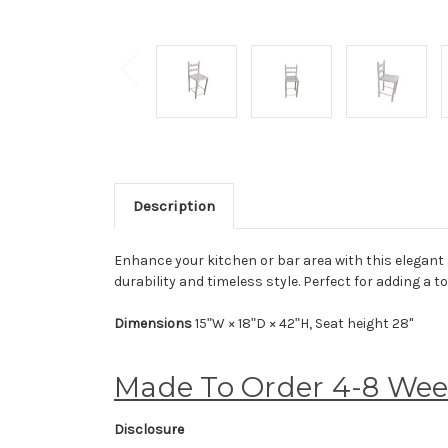
Description
Enhance your kitchen or bar area with this elegant 
durability and timeless style. Perfect for adding a 
Dimensions
15ʺW × 18ʺD × 42ʺH, Seat height 28"
Made To Order 4-8 We
Disclosure