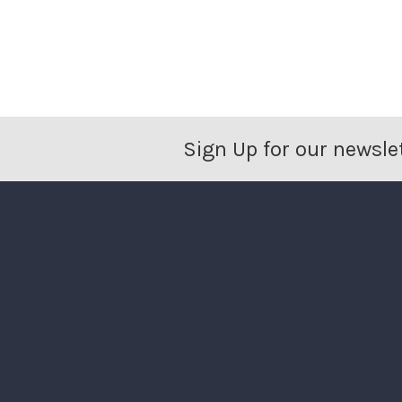
Sign Up for our newsle