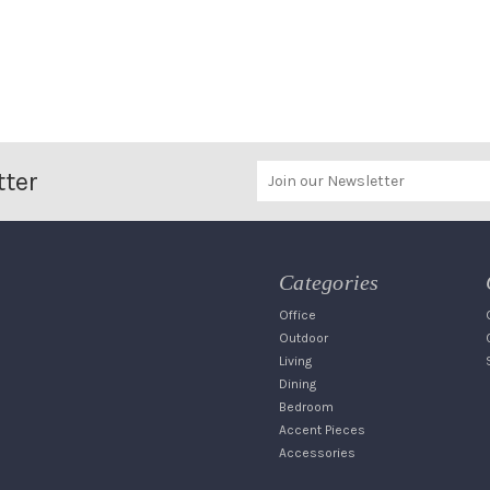
tter
Categories
Office
Outdoor
Living
Dining
Bedroom
Accent Pieces
Accessories