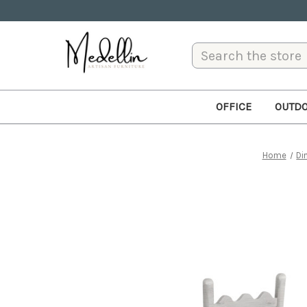
Search
OFFICE
OUTD
Home
Di