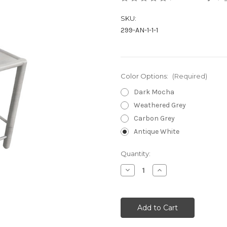
SKU:
299-AN-1-1-1
Color Options:
(Required)
Dark Mocha
Weathered Grey
Carbon Grey
Antique White
Current
Quantity:
Stock:
Decrease
Increase
Quantity
Quantity
of
of
undefined
undefined