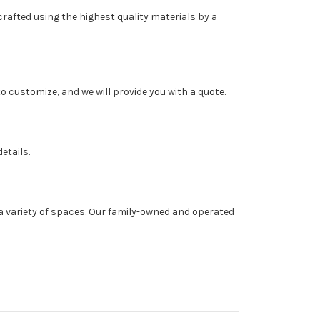
rafted using the highest quality materials by a
o customize, and we will provide you with a quote.
etails.
a variety of spaces. Our family-owned and operated