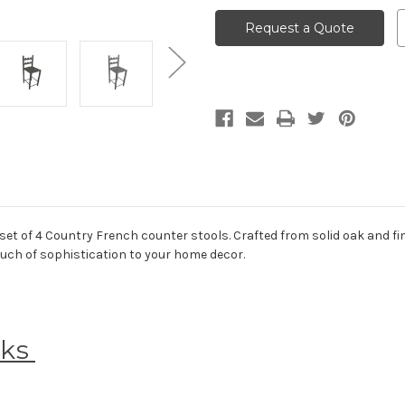
Request a Quote
set of 4 Country French counter stools. Crafted from solid oak and fin
touch of sophistication to your home decor.
eks