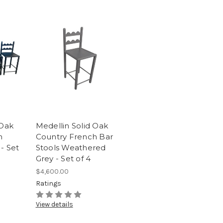
 Oak
Medellin Solid Oak
h
Country French Bar
- Set
Stools Weathered
Grey - Set of 4
$4,600.00
Ratings
View details