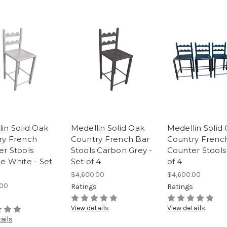
in Solid Oak
Medellin Solid Oak
Medellin Solid
ry French
Country French Bar
Country Frenc
r Stools
Stools Carbon Grey -
Counter Stools 
e White - Set
Set of 4
of 4
$4,600.00
$4,600.00
.00
Ratings
Ratings
s
View details
View details
ails