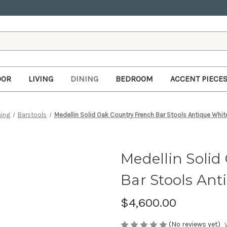
OOR
LIVING
DINING
BEDROOM
ACCENT PIECE
ning
Barstools
Medellin Solid Oak Country French Bar Stools Antique White
Medellin Solid
Bar Stools Anti
$4,600.00
(No reviews yet)