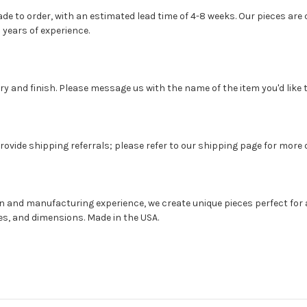
 to order, with an estimated lead time of 4-8 weeks. Our pieces are c
 years of experience.
 and finish. Please message us with the name of the item you'd like t
rovide shipping referrals; please refer to our shipping page for more d
gn and manufacturing experience, we create unique pieces perfect for 
hes, and dimensions. Made in the USA.