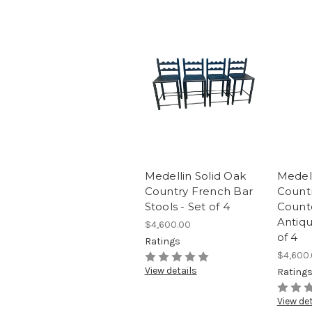
Medellin Solid Oak
Medell
Country French Bar
Count
Stools - Set of 4
Counte
Antiqu
$4,600.00
of 4
Ratings
$4,600
View details
Rating
View det