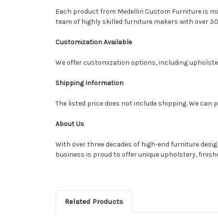
Each product from Medellin Custom Furniture is made
team of highly skilled furniture makers with over 30
Customization Available
We offer customization options, including upholstery
Shipping Information
The listed price does not include shipping. We can p
About Us
With over three decades of high-end furniture desi
business is proud to offer unique upholstery, finis
Related Products