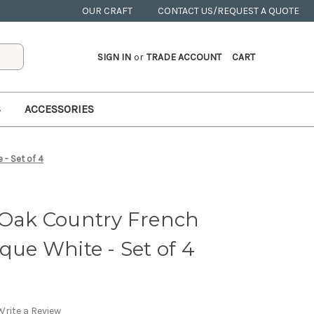
OUR CRAFT
CONTACT US/REQUEST A QUOTE
SIGN IN
or
TRADE ACCOUNT
CART
S
ACCESSORIES
 - Set of 4
 Oak Country French
que White - Set of 4
Write a Review