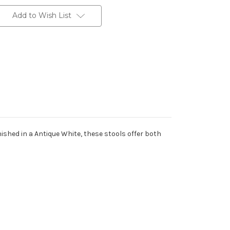
Add to Wish List
ished in a Antique White, these stools offer both