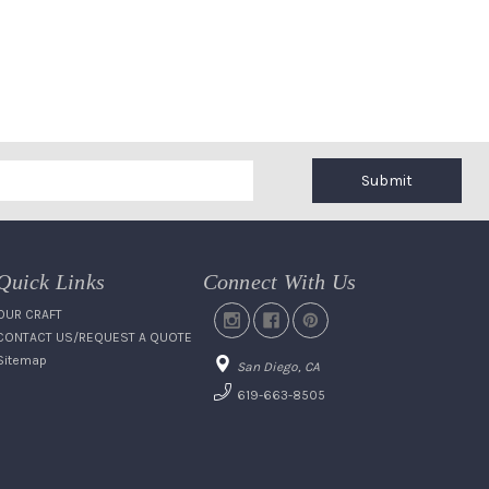
Submit
Quick Links
Connect With Us
OUR CRAFT
CONTACT US/REQUEST A QUOTE
Sitemap
San Diego, CA
619-663-8505