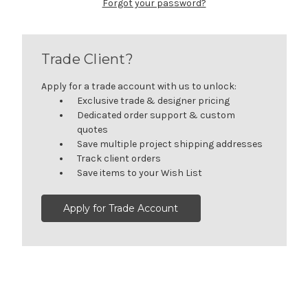
Forgot your password?
Trade Client?
Apply for a trade account with us to unlock:
Exclusive trade & designer pricing
Dedicated order support & custom
quotes
Save multiple project shipping addresses
Track client orders
Save items to your Wish List
Apply for Trade Account