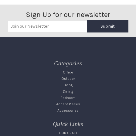
Sign Up for our newsletter
Submit
Categories
Office
Outdoor
Living
Dining
Bedroom
Accent Pieces
Accessories
Quick Links
OUR CRAFT