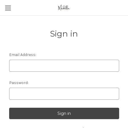
Sign in
Email Address:
Password: