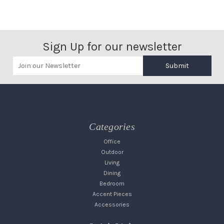
Sign Up for our newsletter
Submit
Categories
Office
Outdoor
Living
Dining
Bedroom
Accent Pieces
Accessories