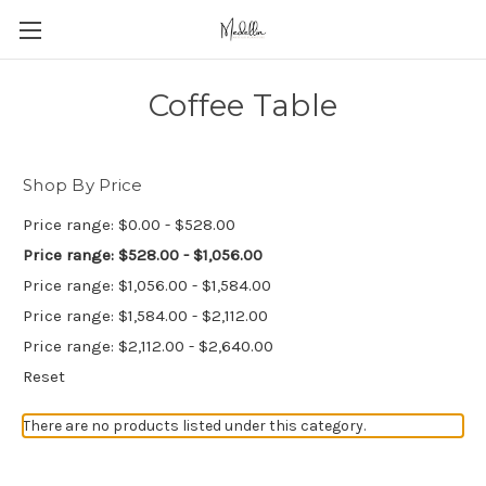
Coffee Table
Shop By Price
Price range: $0.00 - $528.00
Price range: $528.00 - $1,056.00
Price range: $1,056.00 - $1,584.00
Price range: $1,584.00 - $2,112.00
Price range: $2,112.00 - $2,640.00
Reset
There are no products listed under this category.