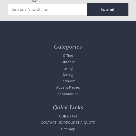
Submit
Categories
Office
Outdoor
Living
Dining
Bedroom
Accent Pieces
Accessories
Quick Links
OUR CRAFT
CONTACT US/REQUEST A QUOTE
Sitemap