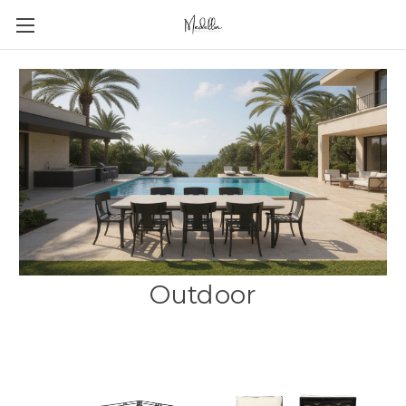
Outdoor