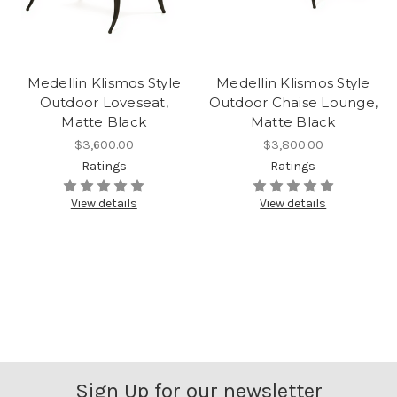
Medellin Klismos Style
Medellin Klismos Style
Outdoor Loveseat,
Outdoor Chaise Lounge,
Matte Black
Matte Black
$3,600.00
$3,800.00
Ratings
Ratings
View details
View details
Sign Up for our newsletter