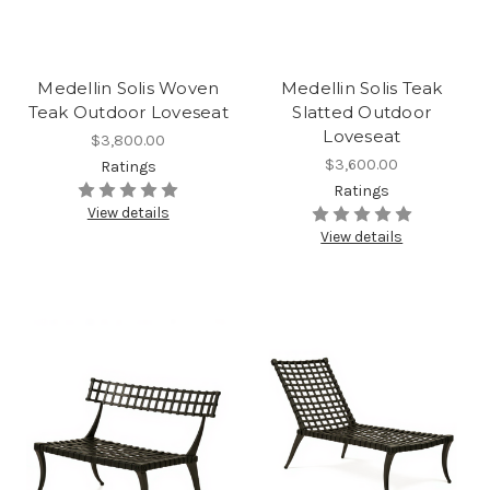
Medellin Solis Woven
Medellin Solis Teak
Teak Outdoor Loveseat
Slatted Outdoor
Loveseat
$3,800.00
$3,600.00
Ratings
Ratings
View details
View details