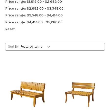
Price range: $1,816.00 - $2,682.00
Price range: $2,682.00 - $3,548.00
Price range: $3,548.00 - $4,414.00
Price range: $4,414.00 - $5,280.00
Reset
Sort By: