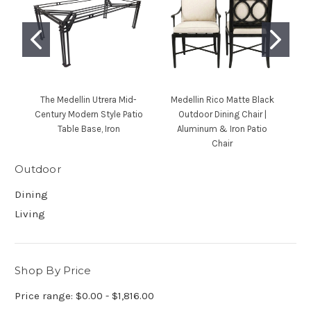
The Medellin Utrera Mid-
Medellin Rico Matte Black
Century Modern Style Patio
Outdoor Dining Chair |
M
Table Base, Iron
Aluminum & Iron Patio
Chair
Outdoor
Dining
Living
Shop By Price
Price range: $0.00 - $1,816.00