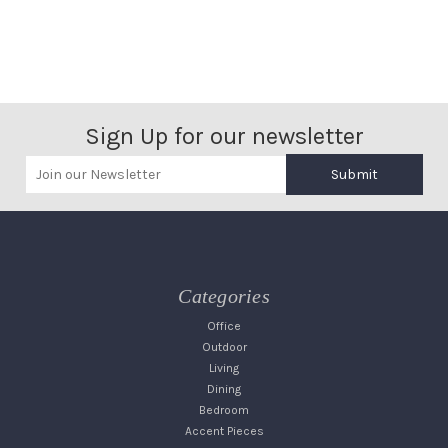
Sign Up for our newsletter
Submit
Categories
Office
Outdoor
Living
Dining
Bedroom
Accent Pieces