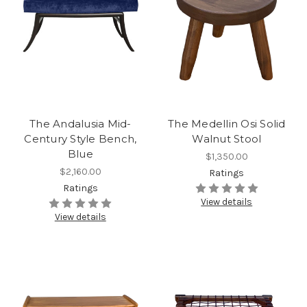
The Andalusia Mid-
The Medellin Osi Solid
Century Style Bench,
Walnut Stool
Blue
$1,350.00
$2,160.00
Ratings
Ratings
View details
View details