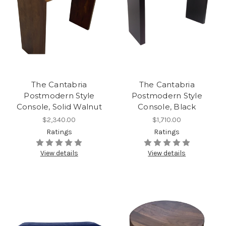
The Cantabria
The Cantabria
Postmodern Style
Postmodern Style
Console, Solid Walnut
Console, Black
$2,340.00
$1,710.00
Ratings
Ratings
View details
View details