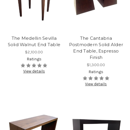
The Medellin Sevilla
The Cantabria
Solid Walnut End Table
Postmodern Solid Alder
End Table, Espresso
$2,100.00
Finish
Ratings
$1,300.00
View details
Ratings
View details