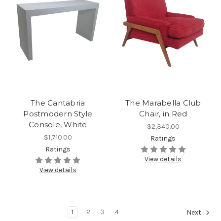
The Cantabria
The Marabella Club
Postmodern Style
Chair, in Red
Console, White
$2,340.00
$1,710.00
Ratings
Ratings
View details
View details
1
2
3
4
Next