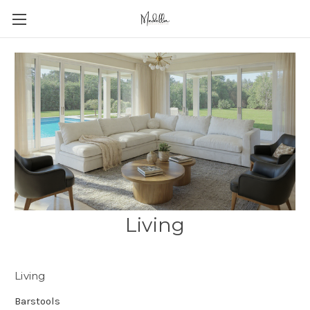
Living
Living
Barstools