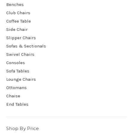
Benches
Club Chairs
Coffee Table
Side Chair
Slipper Chairs
Sofas & Sectionals
Swivel Chairs
Consoles
Sofa Tables
Lounge Chairs
Ottomans
Chaise
End Tables
Shop By Price