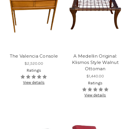
The Valencia Console
A Medellin Original:
Klismos Style Walnut
$2,520.00
Ottoman
Ratings
$1,440.00
View details
Ratings
View details