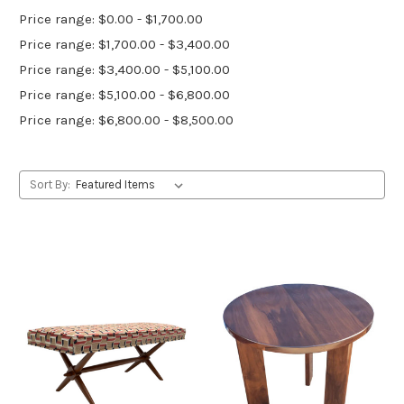
Price range: $0.00 - $1,700.00
Price range: $1,700.00 - $3,400.00
Price range: $3,400.00 - $5,100.00
Price range: $5,100.00 - $6,800.00
Price range: $6,800.00 - $8,500.00
Sort By: