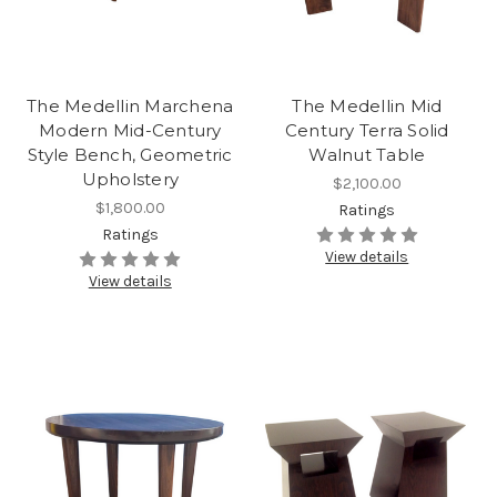
The Medellin Marchena
The Medellin Mid
Modern Mid-Century
Century Terra Solid
Style Bench, Geometric
Walnut Table
Upholstery
$2,100.00
$1,800.00
Ratings
Ratings
View details
View details