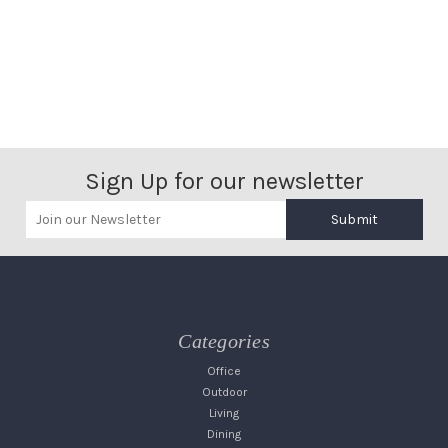
Sign Up for our newsletter
Submit
Categories
Office
Outdoor
Living
Dining