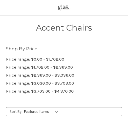
Accent Chairs
Shop By Price
Price range: $0.00 - $1,702.00
Price range: $1,702.00 - $2,369.00
Price range: $2,369.00 - $3,036.00
Price range: $3,036.00 - $3,703.00
Price range: $3,703.00 - $4,370.00
Sort By: