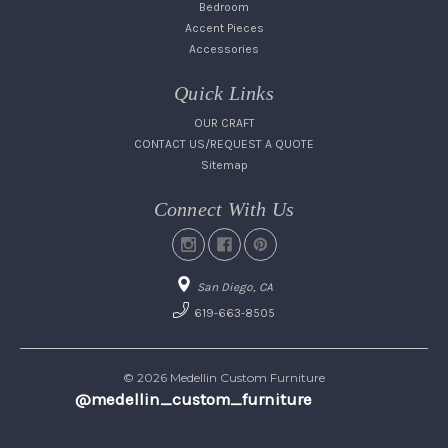
Bedroom
Accent Pieces
Accessories
Quick Links
OUR CRAFT
CONTACT US/REQUEST A QUOTE
Sitemap
Connect With Us
San Diego, CA
619-663-8505
© 2026 Medellin Custom Furniture
@medellin_custom_furniture