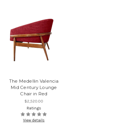
The Medellin Valencia
Mid Century Lounge
Chair in Red
$2,520.00
Ratings
View details